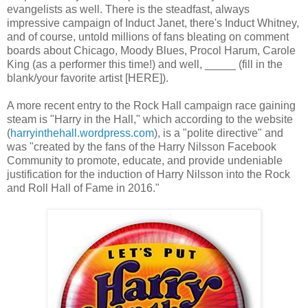
evangelists as well. There is the steadfast, always
impressive campaign of Induct Janet, there's Induct Whitney,
and of course, untold millions of fans bleating on comment
boards about Chicago, Moody Blues, Procol Harum, Carole
King (as a performer this time!) and well, _____ (fill in the
blank/your favorite artist [HERE]).
A more recent entry to the Rock Hall campaign race gaining
steam is "Harry in the Hall," which according to the website
(
harryinthehall.wordpress.com
), is a "polite directive" and
was "created by the fans of the Harry Nilsson Facebook
Community to promote, educate, and provide undeniable
justification for the induction of Harry Nilsson into the Rock
and Roll Hall of Fame in 2016."