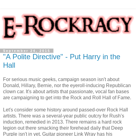
September 24, 2015
"A Polite Directive" - Put Harry in the
Hall
For serious music geeks, campaign season isn't about
Donald, Hillary, Bernie, nor the eyeroll-inducing Republican
clown car. It's about artists that passionate, vocal fan bases
are campaigning to get into the Rock and Roll Hall of Fame.
Let's consider some history around passed-over Rock Hall
artists. There was a several-year public outcry for Rush's
induction, remedied in 2013. There remains a hard rock
legion out there smacking their forehead daily that Deep
Purple isn't in yet. Guitar pioneer Link Wray has his