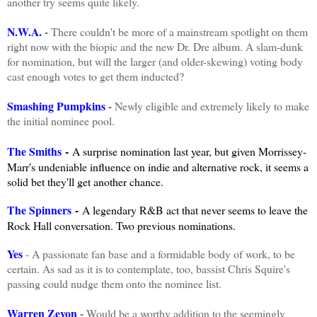
another try seems quite likely.
N.W.A.
-
There couldn't be more of a mainstream spotlight on them
right now with the biopic and the new Dr. Dre album. A slam-dunk
for nomination, but will the larger (and older-skewing) voting body
cast enough votes to get them inducted?
Smashing Pumpkins
-
Newly eligible and extremely likely to make
the initial nominee pool.
The Smiths
-
A surprise nomination last year, but given Morrissey-
Marr's undeniable influence on indie and alternative rock, it seems a
solid bet they'll get another chance.
The Spinners
-
A legendary R&B act that never seems to leave the
Rock Hall conversation. Two previous nominations.
Yes
- A passionate fan base and a formidable body of work, to be
certain. As sad as it is to contemplate, too, bassist Chris Squire's
passing could nudge them onto the nominee list.
Warren Zevon
-
Would be a worthy addition to the seemingly