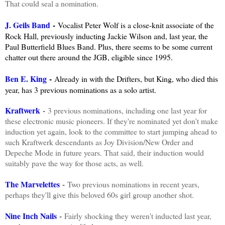
That could seal a nomination.
J. Geils Band
-
Vocalist Peter Wolf is a close-knit associate of the
Rock Hall, previously inducting Jackie Wilson and, last year, the
Paul Butterfield Blues Band. Plus, there seems to be some current
chatter out there around the JGB, eligible since 1995.
Ben E. King
-
Already in with the Drifters, but King, who died this
year, has 3 previous nominations as a solo artist.
Kraftwerk
-
3 previous nominations, including one last year for
these electronic music pioneers. If they're nominated yet don't make
induction yet again, look to the committee to start jumping ahead to
such Kraftwerk descendants as Joy Division/New Order and
Depeche Mode in future years. That said, their induction would
suitably pave the way for those acts, as well.
The Marvelettes
-
Two previous nominations in recent years,
perhaps they'll give this beloved 60s girl group another shot.
Nine Inch Nails
-
Fairly shocking they weren't inducted last year,