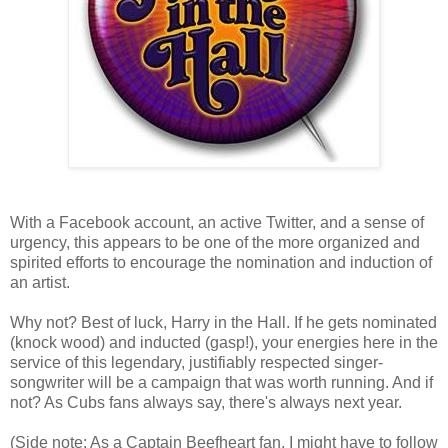
With a Facebook account, an active Twitter, and a sense of
urgency, this appears to be one of the more organized and
spirited efforts to encourage the nomination and induction of
an artist.
Why not? Best of luck, Harry in the Hall. If he gets nominated
(knock wood) and inducted (gasp!), your energies here in the
service of this legendary, justifiably respected singer-
songwriter will be a campaign that was worth running. And if
not? As Cubs fans always say, there's always next year.
(Side note: As a Captain Beefheart fan, I might have to follow