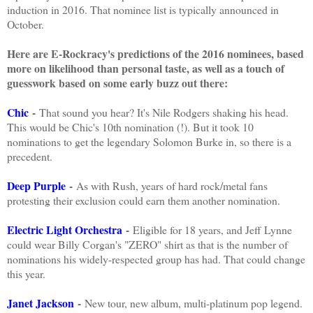
induction in 2016. That nominee list is typically announced in
October.
Here are E-Rockracy's predictions of the 2016 nominees, based
more on likelihood than personal taste, as well as a touch of
guesswork based on some early buzz out there:
Chic
-
That sound you hear? It's Nile Rodgers shaking his head.
This would be Chic's 10th nomination (!). But it took 10
nominations to get the legendary Solomon Burke in, so there is a
precedent.
Deep Purple
-
As with Rush, years of hard rock/metal fans
protesting their exclusion could earn them another nomination.
Electric Light Orchestra
-
Eligible for 18 years, and Jeff Lynne
could wear Billy Corgan's "ZERO" shirt as that is the number of
nominations his widely-respected group has had. That could change
this year.
Janet Jackson
-
New tour, new album, multi-platinum pop legend.