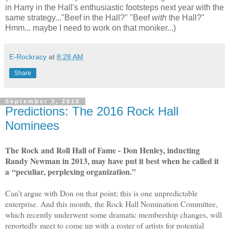
in Harry in the Hall's enthusiastic footsteps next year with the
same strategy..."Beef in the Hall?" "Beef
with
the Hall?"
Hmm... maybe I need to work on that moniker...)
E-Rockracy
at
8:28 AM
Share
September 3, 2015
Predictions: The 2016 Rock Hall
Nominees
The Rock and Roll Hall of Fame - Don Henley, inducting
Randy Newman in 2013, may have put it best when he called it
a “peculiar, perplexing organization.”
Can't argue with Don on that point; this is one unpredictable
enterprise. And this month,
the Rock Hall Nomination Committee,
which recently underwent some dramatic membership changes, will
reportedly meet to come up with a roster of artists for potential