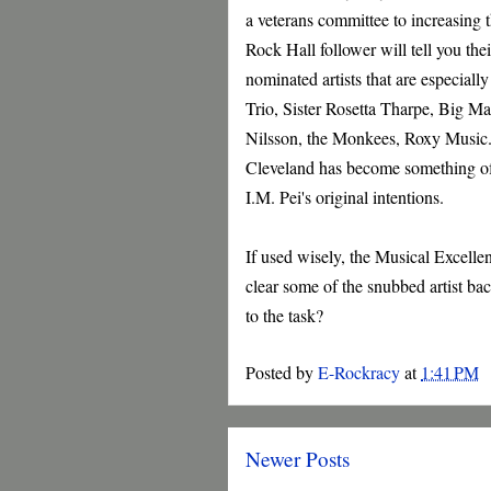
a veterans committee to increasing
Rock Hall follower will tell you the
nominated artists that are especial
Trio, Sister Rosetta Tharpe, Big M
Nilsson, the Monkees, Roxy Music..
Cleveland has become something of a
I.M. Pei's original intentions.
If used wisely, the Musical Excelle
clear some of the snubbed artist b
to the task?
Posted by
E-Rockracy
at
1:41 PM
Newer Posts