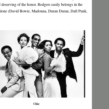
 deserving of the honor. Rodgers easily belongs in the
 alone (David Bowie, Madonna, Duran Duran, Daft Punk,
Chic