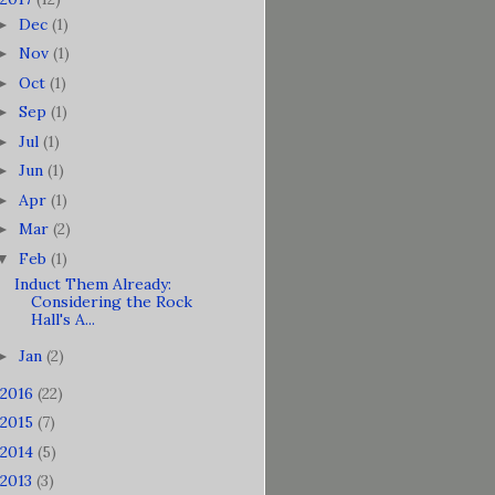
Dec
(1)
►
Nov
(1)
►
Oct
(1)
►
Sep
(1)
►
Jul
(1)
►
Jun
(1)
►
Apr
(1)
►
Mar
(2)
►
Feb
(1)
▼
Induct Them Already:
Considering the Rock
Hall's A...
Jan
(2)
►
2016
(22)
2015
(7)
2014
(5)
2013
(3)