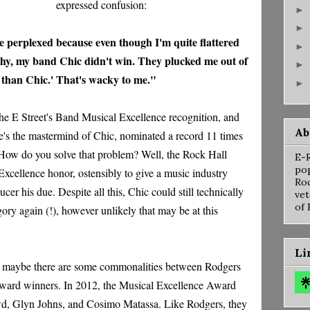
expressed confusion:
►
►
ittle perplexed because even though I'm quite flattered
►
rthy, my band Chic didn't win. They plucked me out of
►
r than Chic.' That's wacky to me."
►
 the E Street's Band Musical Excellence recognition, and
Ab
re's the mastermind of Chic, nominated a record 11 times
. How do you solve that problem? Well, the Rock Hall
E-R
pop
xcellence honor, ostensibly to give a music industry
Roc
cer his due. Despite all this, Chic could still technically
vet
of 
ory again (!), however unlikely that may be at this
Li
d, maybe there are some commonalities between Rodgers
ward winners. In 2012, the Musical Excellence Award
d, Glyn Johns, and Cosimo Matassa. Like Rodgers, they