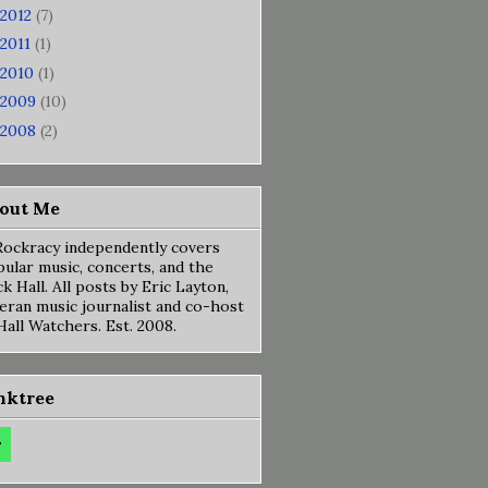
2012
(7)
2011
(1)
2010
(1)
2009
(10)
2008
(2)
out Me
ockracy independently covers
ular music, concerts, and the
k Hall. All posts by Eric Layton,
eran music journalist and co-host
Hall Watchers. Est. 2008.
nktree