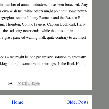
 the number of annual inductees, have been broached. Any
ir own wish list, while others might point out some never-
ly egregious snubs: Johnny Burnette and the Rock 'n Roll
ama Thornton, Connie Francis, Captain Beefheart, Harry
. the sad song never ends, while the museum in
 glass-paneled wailing wall, quite contrary to architect
nce award might be one progressive solution to gradually
acklog and right some overdue wrongs. Is the Rock Hall up
Home
Older Posts