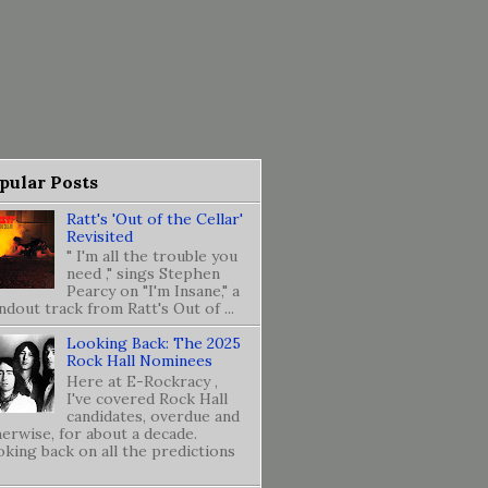
pular Posts
Ratt's 'Out of the Cellar'
Revisited
" I'm all the trouble you
need ," sings Stephen
Pearcy on "I'm Insane," a
ndout track from Ratt's Out of ...
Looking Back: The 2025
Rock Hall Nominees
Here at E-Rockracy ,
I've covered Rock Hall
candidates, overdue and
erwise, for about a decade.
king back on all the predictions