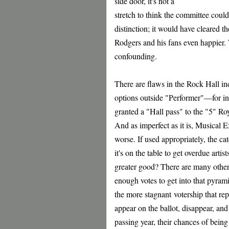
side door, it's not a
stretch to think the committee could
distinction; it would have cleared 
Rodgers and his fans even happier. 
confounding.
There are flaws in the Rock Hall ind
options outside "Performer"—for ins
granted a "Hall pass" to the "5" Ro
And as imperfect as it is, Musical E
worse. If used appropriately, the ca
it's on the table to get overdue art
greater good? There are many other 
enough votes to get into that pyrami
the more stagnant votership that rep
appear on the ballot, disappear, and
passing year, their chances of being