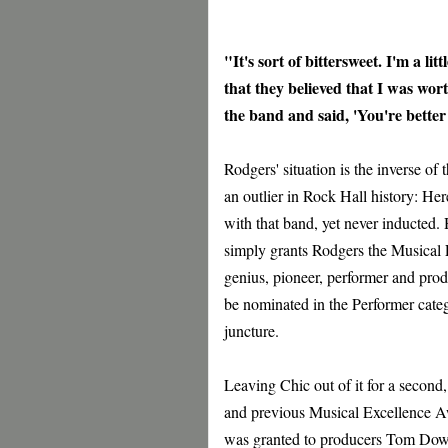
"It's sort of bittersweet. I'm a l
that they believed that I was wo
the band and said, 'You're bette
Rodgers' situation is the inverse of
an outlier in Rock Hall history: He
with that band, yet never inducted
simply grants Rodgers the Musical E
genius, pioneer, performer and produ
be nominated in the Performer categ
juncture.
Leaving Chic out of it for a secon
and previous Musical Excellence A
was granted to producers Tom Dow