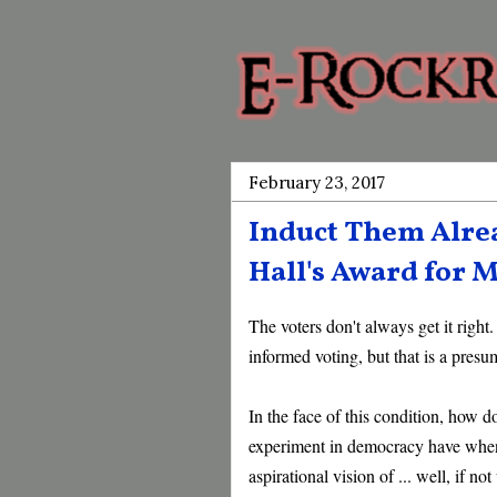
February 23, 2017
Induct Them Alrea
Hall's Award for M
The voters don't always get it right
informed voting, but that is a presum
In the face of this condition, how d
experiment in democracy have when 
aspirational vision of ... well, if no