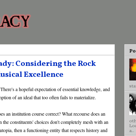
Po
dy: Considering the Rock
usical Excellence
sta
. There's a hopeful expectation of essential knowledge, and
ption of an ideal that too often fails to materialize.
oes an institution course correct? What recourse does an
oth
the constituents' choices don't completely mesh with an
Loo
t utopia, then a functioning entity that respects history and
a...