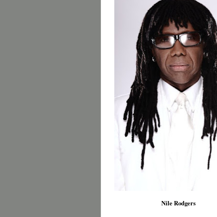
Nile Rodgers