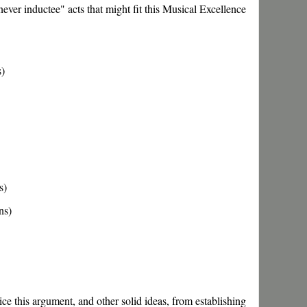
ever inductee" acts that might fit this Musical Excellence
s)
s)
ns)
ce this argument, and other solid ideas, from establishing