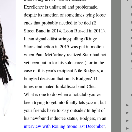
Excellence is unilateral and problematic,
despite its function of sometimes tying loose
ends that probably needed to be tied (E
Street Band in 2014, Leon Russell in 2011).
It can signal elitist string-pulling (Ringo
Starr's induction in 2015 was put in motion
when Paul McCartney realized Starr had not
yet been put in for his solo career), or in the
case of this year's recipient Nile Rodgers, a
bungled decision that omits Rodgers' 11-
times-nominated funk/disco band Chic.
What is one to do when a hot club you've
been trying to get into finally lets
you
in, but
►
your friends have to stay outside? In light of
►
his newfound inductee status, Rodgers, in an
►
interview with Rolling Stone last December
,
►