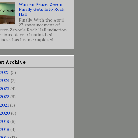
Warren Peace: Zevon
Finally Gets Into Rock
Hall
Finally. With the April
27 announcement of
ren Zevon's Rock Hall induction,
erious piece of unfinished
iness has been completed...
st Archive
2025
(5)
2024
(2)
2023
(4)
2022
(9)
2021
(3)
2020
(6)
2019
(6)
2018
(4)
2017
(12)