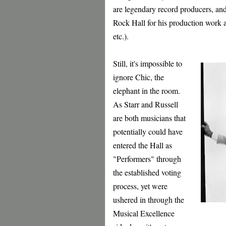
are legendary record producers, and
Rock Hall for his production work
etc.).
Still, it's impossible to
ignore Chic, the
elephant in the room.
As Starr and Russell
are both musicians that
potentially could have
entered the Hall as
"Performers" through
the established voting
process, yet were
ushered in through the
Musical Excellence