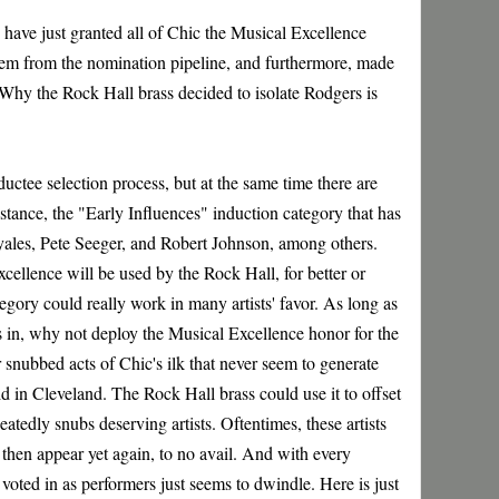
 have just granted all of Chic the Musical Excellence
them from the nomination pipeline, and furthermore, made
Why the Rock Hall brass decided to isolate Rodgers is
uctee selection process, but at the same time there are
tance, the "Early Influences" induction category that has
yales, Pete Seeger, and Robert Johnson, among others.
xcellence will be used by the Rock Hall, for better or
tegory could really work in many artists' favor. As long as
ists in, why not deploy the Musical Excellence honor for the
snubbed acts of Chic's ilk that never seem to generate
d in Cleveland. The Rock Hall brass could use it to offset
eatedly snubs deserving artists. Oftentimes, these artists
 then appear yet again, to no avail. And with every
 voted in as performers just seems to dwindle. Here is just