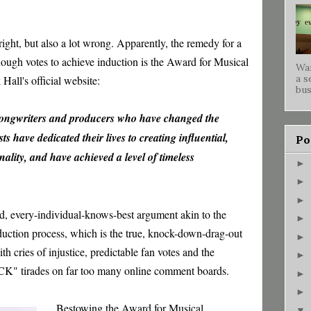
 right, but also a lot wrong. Apparently, the remedy for a
nough votes to achieve induction is the Award for Musical
War
a s
Hall's official website:
bus
songwriters and producers who have changed the
ts have dedicated their lives to creating influential,
Po
ality, and have achieved a level of timeless
►
►
►
oad, every-individual-knows-best argument akin to the
►
duction process, which is the true, knock-down-drag-out
►
th cries of injustice, predictable fan votes and the
►
OCK" tirades on far too many online comment boards.
►
►
Bestowing the Award for Musical
▼