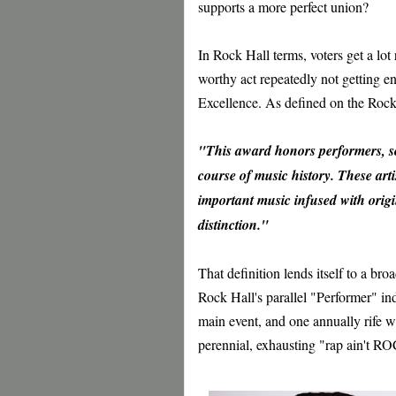
supports a more perfect union?
In Rock Hall terms, voters get a lot
worthy act repeatedly not getting e
Excellence. As defined on the Rock 
"This award honors performers, 
course of music history. These artis
important music infused with origin
distinction."
That definition lends itself to a br
Rock Hall's parallel "Performer" in
main event, and one annually rife wi
perennial, exhausting "rap ain't R