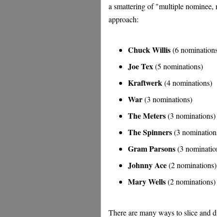
a smattering of "multiple nominee, n
approach:
Chuck Willis
(6 nomination
Joe Tex
(5 nominations)
Kraftwerk
(4 nominations)
War
(3 nominations)
The Meters
(3 nominations)
The Spinners
(3 nomination
Gram Parsons
(3 nominatio
Johnny Ace
(2 nominations)
Mary Wells
(2 nominations)
There are many ways to slice and di