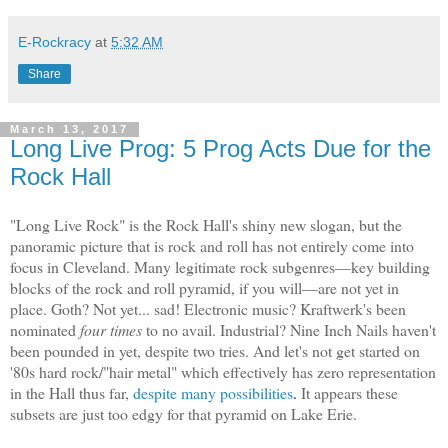
E-Rockracy
at
5:32 AM
Share
March 13, 2017
Long Live Prog: 5 Prog Acts Due for the
Rock Hall
"Long Live Rock" is the Rock Hall's shiny new slogan, but the
panoramic picture that is rock and roll has not entirely come into
focus
in Cleveland
. Many legitimate rock subgenres—key building
blocks of the rock and roll pyramid, if you will—are not yet in
place. Goth? Not yet
...
sad! Electronic music? Kraftwerk's been
nominated
four times
to no avail. Industrial? Nine Inch Nails haven't
been pounded in yet, despite two tries. And let's not get started on
'80s hard rock/"hair metal" which effectively has zero representation
in the Hall thus far,
despite many possibilities
.
It
appears
these
subsets
are just too edgy for that pyramid on
Lake Erie.