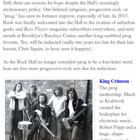
Still, there
are reasons for hope
despite the Hall's seemingly
exclusionary policy. One beloved subgenre, progressive rock, or
"prog," has seen its fortunes improve, especially
of
late
.
In 2013,
Rush was finally welcomed into the Hall to the ovation of suburban
geeks and
Bass Player
magazine subscribers everywhere, and next
month at Brooklyn's Barclays Center, another long-snubbed prog
favorite
, Yes, will be inducted (sadly two years too late for their late
bassist, Chris Squire, to have seen it happen).
As
the Rock Hall no longer considers prog to be a four-letter word
,
h
ere are five more progressive rock acts due for
induction:
King Crimson
-
The prog
mothership. Much
as Kraftwerk
created the
boilerplate for
electronic music,
Robert Fripp and a
huge, shape-
shifting cast of