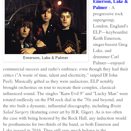
Emerson, Lake &
Palmer
- A
progressive rock
supergroup,
London, England's
ELP
—keyboardist
Keith Emerson,
singer-bassist Greg
Lake, and
drummer Carl
Emerson, Lake & Palmer
Palmer—
enjoyed
commercial
success
and
radio's embrace
,
even
though
they had their
critics (
"A waste of time, talent and electricity," sn
iped DJ
John
Peel).
Musically gifted
as
they were
audacious,
ELP
notably
brought
orchestras on tour to recreate their complex, classical-
influenced
sound
. The singles
"Karn Evil 9" and "Lucky Man"
were
rotated endlessly
on the FM rock dial in the '70s and beyond, and
the trio
built
a
dynamic
, influential discography, including
Brain
Salad Surgery
(featur
ing
cover art by H.R. Giger). As is
too often
the case with
being honored by the Rock Hall, any induction would
be posthumous for two-
thirds of
the band, as both
Emerson and
Lake passed in 2016. The
y still very much belong in the