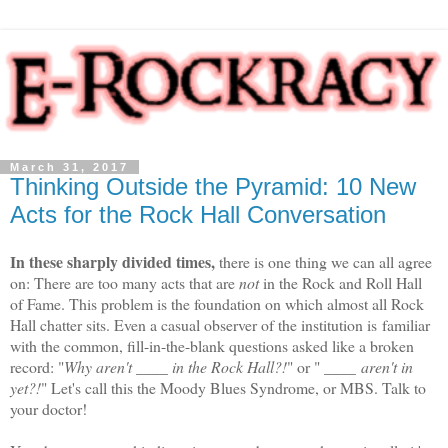
March 31, 2017
Thinking Outside the Pyramid: 10 New
Acts for the Rock Hall Conversation
In these sharply divided times,
there is one thing we can all agree
on:
There are too many acts that are
not
in the Rock and Roll Hall
of Fame. This problem is the foundation on which almost all Rock
Hall chatter sits. Even a casual observer of the institution is
familiar
with the common, fill-in-the-blank questions asked like a broken
record: "
Why aren't ____ in the Rock Hall?!
" or " ____
aren't in
yet?!
" Let's call this the Moody Blues Syndrome, or MBS. Talk to
your doctor!