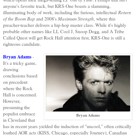
anyone's favorite track, but KRS-One boasts a slamming,
illuminating body of work, including the furious, intellectual
Return
of the Boom Bap
and 2008's
Maximum Strength
, where this
preacher-teacher delivers a hip-hop master class. While it's highly
probable other names like LL Cool J, Snoop Dogg, and A Tribe
Called Quest will get Rock Hall attention first, KRS-One is still a
righteous candidate.
Bryan Adams
-
It's a tricky game,
drawing
conclusions based
on precedent
where the Rock
Hall is concerned.
However,
presuming the
populist embrace
Bryan Adams
in Cleveland that
has in recent years yielded the induction of "uncool," often critically
loathed AOR acts (KISS, Chicago, especially Journey), Canadian