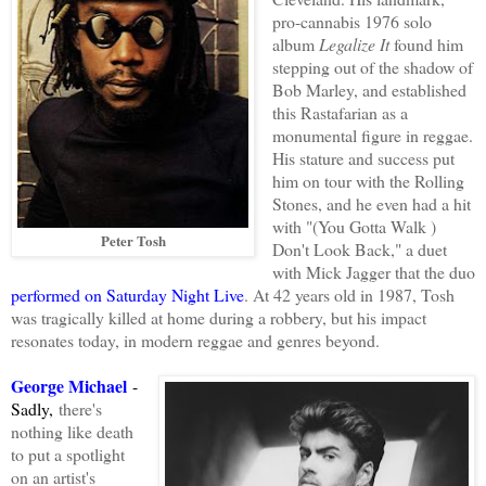
pro-cannabis 1976 solo
album
Legalize It
found him
stepping out of the shadow of
Bob Marley, and established
this Rastafarian as a
monumental figure in reggae.
His stature and success put
him on tour with the Rolling
Stones, and he even had a hit
with "(You Gotta Walk )
Peter Tosh
Don't Look Back," a duet
with Mick Jagger that the duo
performed on Saturday Night Live
. At 42 years old in 1987, Tosh
was tragically killed at home during a robbery, but his impact
resonates today, in modern reggae and genres beyond.
George Michael
-
Sadly,
there's
nothing like death
to put a spotlight
on an artist's