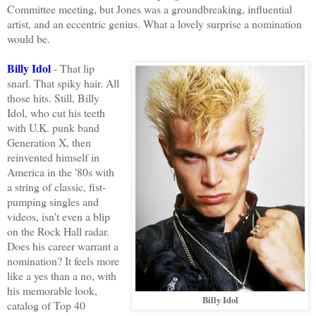
Committee meeting, but Jones was a groundbreaking, influential
artist, and an eccentric genius. What a lovely surprise a nomination
would be.
Billy Idol
- That lip
snarl. That spiky hair. All
those hits. Still, Billy
Idol, who cut his teeth
with U.K. punk band
Generation X, then
reinvented himself in
America in the '80s with
a string of classic, fist-
pumping singles and
videos, isn't even a blip
on the Rock Hall radar.
Does his career warrant a
nomination? It feels more
like a yes than a no, with
his memorable look,
Billy Idol
catalog of Top 40