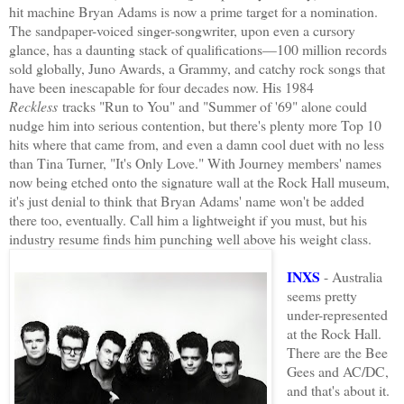
hit machine Bryan Adams is now a prime target for a nomination.
The sandpaper-voiced singer-songwriter, upon even a cursory
glance, has a daunting stack of qualifications—100 million records
sold globally, Juno Awards, a Grammy, and catchy rock songs that
have been inescapable for four decades now. His 1984
Reckless
tracks "Run to You" and "Summer of '69" alone could
nudge him into serious contention, but there's plenty more Top 10
hits where that came from, and even a damn cool duet with no less
than Tina Turner, "It's Only Love." With Journey members' names
now being etched onto the signature wall at the Rock Hall museum,
it's just denial to think that Bryan Adams' name won't be added
there too, eventually. Call him a lightweight if you must, but his
industry resume finds him punching well above his weight class.
INXS
- Australia
seems pretty
under-represented
at the Rock Hall.
There are the Bee
Gees and AC/DC,
and that's about it.