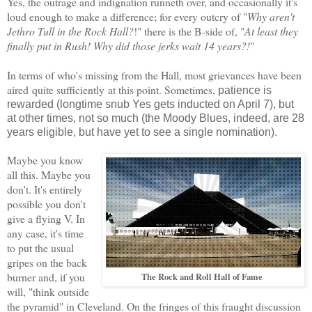
Yes, the outrage and indignation runneth over, and occasionally it's
loud enough to make a difference; for every outcry of "
Why aren't
Jethro Tull in the Rock Hall?
!" there is the B-side of, "
At least they
finally put in Rush! Why did those jerks wait 14 years?!
"
In terms of who's missing from the Hall,
most
grievance
s have been
aired
quite sufficiently
at this point.
Sometimes
,
patience is
rewarded (longtime snub Yes gets inducted on April 7), but
at other ti
mes
, not so much (the Moody Blues, indeed, are 28
years eligible, but have yet to see a single nomination).
Maybe you know
all this. Maybe you
don't. It's entirely
possible you don't
give a flying V.
In
any
case
,
it's time
to put the usual
gripes
on the back
burner and, if you
The Rock and Roll Hall of Fame
will, "think outside
the pyramid" in Cleveland. On the fringes of this fraught
discussion