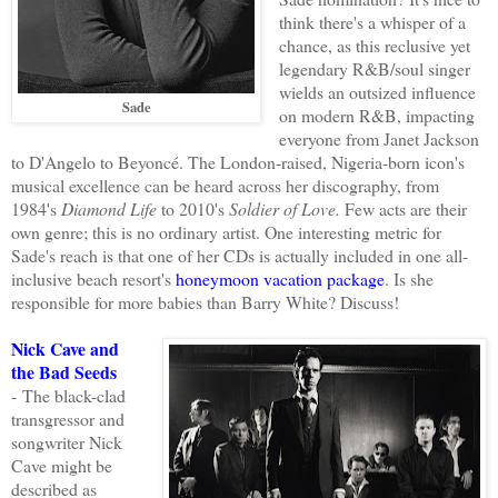
think there's a whisper of a
chance, as this reclusive yet
legendary R&B/soul singer
wields an outsized influence
Sade
on modern R&B, impacting
everyone from Janet Jackson
to D'Angelo to Beyoncé. The London-raised, Nigeria-born icon's
musical excellence can be heard across her discography, from
1984's
Diamond Life
to 2010's
Soldier of Love.
Few acts are their
own genre; this is no ordinary artist. One interesting metric for
Sade's reach is that one of her CDs is actually included in one all-
inclusive beach resort's
honeymoon vacation package
. Is she
responsible for more babies than Barry White? Discuss!
Nick Cave and
the Bad Seeds
-
The black-clad
transgressor and
songwriter Nick
Cave might be
described as