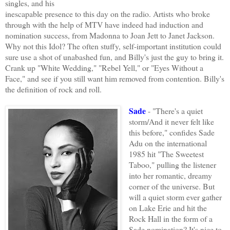
singles, and his
inescapable presence to this day on the radio. Artists who broke
through with the help of MTV have indeed had induction and
nomination success, from Madonna to Joan Jett to Janet Jackson.
Why not this Idol? The often stuffy, self-important institution could
sure use a shot of unabashed fun, and Billy's just the guy to bring it.
Crank up "White Wedding," "Rebel Yell," or "Eyes Without a
Face," and see if you still want him removed from contention. Billy's
the definition of rock and roll.
Sade
- "There's a quiet
storm/And it never felt like
this before," confides Sade
Adu on the international
1985 hit "The Sweetest
Taboo," pulling the listener
into her romantic, dreamy
corner of the universe. But
will a quiet storm ever gather
on Lake Erie and hit the
Rock Hall in the form of a
Sade nomination? It's nice to