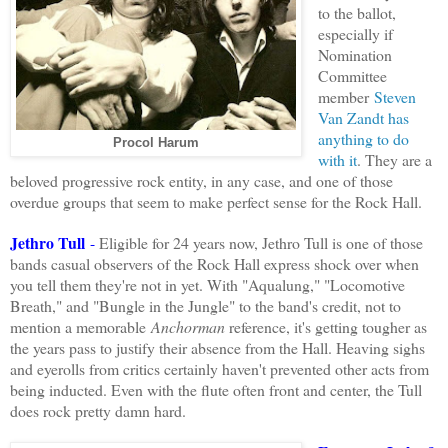
to the ballot,
especially if
Nomination
Committee
member
Steven
Van Zandt has
anything to do
Procol Harum
with it
. They are a
beloved progressive rock entity, in any case, and one of those
overdue
groups
that seem to make perfect sense for the Rock Hall.
Jethro Tull
-
Eligible for 24 years now, Jethro Tull is one of those
bands casual observers of the Rock Hall express shock over when
you tell them they're not in yet. With "Aqualung," "Locomotive
Breath," and "Bungle in the Jungle" to the band's credit, not to
mention a memorable
Anchorman
reference, it's getting tougher as
the years pass to justify their absence from the Hall. Heaving sighs
and eyerolls from critics certainly haven't prevented other acts from
being inducted. Even with the flute often front and center, the Tull
does rock pretty damn hard
.