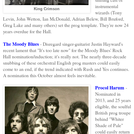
instrumental
King Crimson
wizards (Tony
Levin, John Wetton, Ian McDonald, Adrian Belew, Bill Bruford,
Greg Lake and many others) set the prog template. They're now 24
years overdue for the Hall.
The Moody Blues
- Disregard singer-guitarist Justin Hayward's
recent lament that "It's too late now" for the Moody Blues' Rock
Hall nomination/induction; it's really not. The nearly three-decade
snubbing of these orchestral English prog masters could easily
come to an end, if the trend indicated with Rush and Yes continues.
A nomination this
October almost feels inevitable.
Procol Harum
-
Nominated in
2013, and 25 years
eligible, the soulful
British prog troupe
behind "Whiter
Shade of Pale"
could easily return