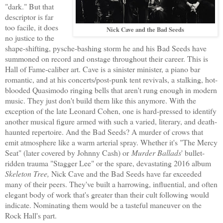
"dark." But that
descriptor is far
too facile, it does
Nick Cave and the Bad Seeds
no justice to the
shape-shifting, pysche-bashing storm he and his Bad Seeds have
summoned on record and onstage throughout their career. This is
Hall of Fame-caliber art. Cave is a sinister minister, a piano bar
romantic, and at his concerts/post-punk tent revivals, a stalking, hot-
blooded Quasimodo ringing bells that aren't rung enough in modern
music. They just don't build them like this anymore. With the
exception of the late Leonard Cohen, one is hard-pressed to identify
another musical figure armed with such a varied, literary, and death-
haunted repertoire. And the Bad Seeds? A murder of crows that
emit atmosphere like a warm arterial spray. Whether it's "The Mercy
Seat" (later covered by Johnny Cash) or
Murder Ballads
' bullet-
ridden trauma "Stagger Lee" or the spare, devastating 2016 album
Skeleton Tree,
Nick Cave and the Bad Seeds have far exceeded
many of their peers. They've built a harrowing, influential, and often
elegant body of work that's greater than their cult following would
indicate. Nominating them would be a tasteful maneuver on the
Rock Hall's part.