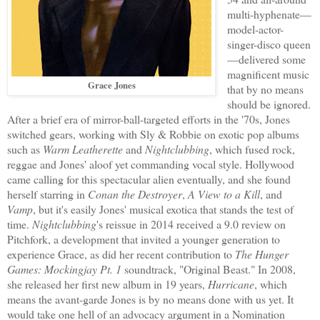
multi-hyphenate—
model-actor-
singer-disco queen
—delivered some
magnificent music
Grace Jones
that by no means
should be ignored.
After a brief era of mirror-ball-targeted efforts in the '70s, Jones
switched gears, working with Sly & Robbie on exotic pop albums
such as
Warm Leatherette
and
Nightclubbing
, which fused rock,
reggae and Jones' aloof yet commanding vocal style. Hollywood
came calling for this spectacular alien eventually, and she found
herself starring in
Conan the Destroyer
,
A View to a Kill
, and
Vamp
, but it's easily Jones' musical exotica that stands the test of
time.
Nightclubbing
's reissue in 2014 received a 9.0 review on
Pitchfork, a development that invited a younger generation to
experience Grace, as did her recent contribution to
The Hunger
Games: Mockingjay Pt. 1
soundtrack, "Original Beast." In 2008,
she released her first new album in 19 years,
Hurricane
, which
means the avant-garde Jones is by no means done with us yet. It
would take one hell of an advocacy argument in a Nomination