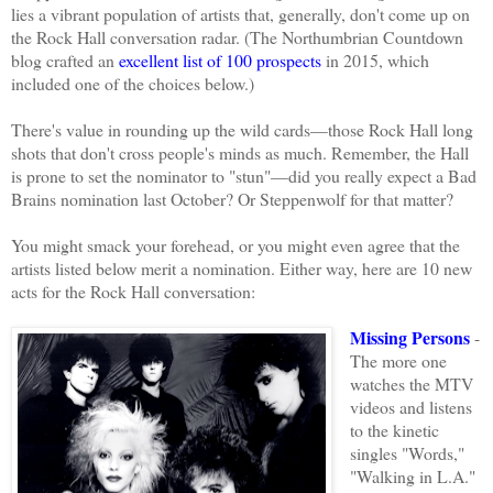
lies a vibrant population of artists that, generally, don't come up on
the Rock Hall conversation radar. (The Northumbrian Countdown
blog
crafted
an
excellent list of 100 prospects
in 2015, which
included one of the choices below.)
There's value in rounding up the wild cards—those Rock Hall long
shots that don't cross people's minds as much. Remember, the Hall
is prone to set the nominator to "stun"—did you really expect a Bad
Brains nomination last October? Or Steppenwolf for that matter?
You might smack your forehead, or you might even agree that the
artists listed below merit a nomination. Either way, here are 10 new
acts for the Rock Hall conversation:
Missing Persons
-
The more one
watches the MTV
videos and listens
to the kinetic
singles "Words,"
"Walking in L.A."