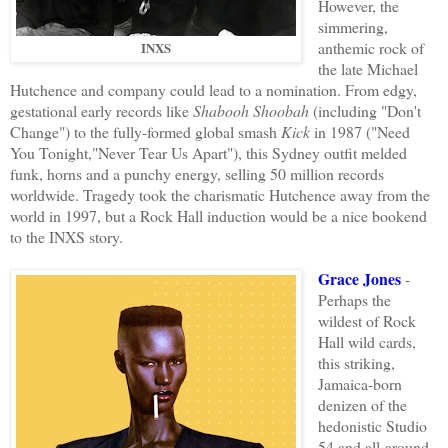
However, the
simmering,
anthemic rock of
INXS
the late Michael
Hutchence and company could lead to a nomination. From edgy,
gestational early records like
Shabooh Shoobah
(including "Don't
Change") to the fully-formed global smash
Kick
in 1987 ("Need
You Tonight,"Never Tear Us Apart"), this Sydney outfit melded
funk, horns and a punchy energy, selling 50 million records
worldwide. Tragedy took the charismatic Hutchence away from the
world in 1997, but a Rock Hall induction would be a nice bookend
to the INXS story.
Grace Jones
-
Perhaps the
wildest of Rock
Hall wild cards,
this striking,
Jamaica-born
denizen of the
hedonistic Studio
54 and all-around