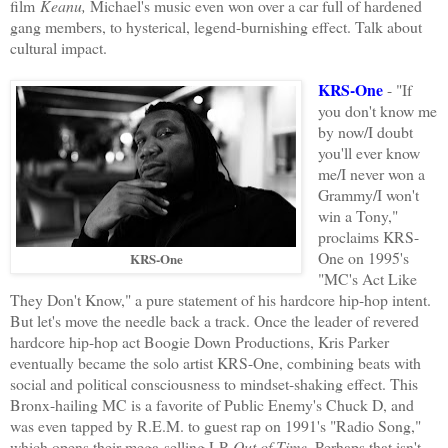
film
Keanu,
Michael's music even won over a car full of hardened
gang members, to hysterical, legend-burnishing effect. Talk about
cultural impact.
KRS-One
- "If
you don't know me
by now/I doubt
you'll ever know
me/I never won a
Grammy/I won't
win a Tony,"
proclaims KRS-
One on 1995's
KRS-One
"MC's Act Like
They Don't Know," a pure statement of his hardcore hip-hop intent.
But let's move the needle back a track. Once the leader of revered
hardcore hip-hop act Boogie Down Productions, Kris Parker
eventually became the solo artist KRS-One, combining beats with
social and political consciousness to mindset-shaking effect. This
Bronx-hailing MC is a favorite of Public Enemy's Chuck D, and
was even tapped by R.E.M. to guest rap on 1991's "Radio Song,"
which opens their mega-selling LP
Out of Time
. Perhaps that isn't