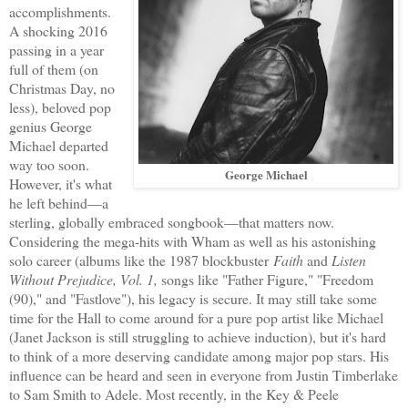
accomplishments.
A shocking 2016
passing in a year
full of them (on
Christmas Day, no
less), beloved pop
genius George
Michael departed
way too soon.
George Michael
However, it's what
he left behind—a
sterling, globally embraced songbook—that matters now.
Considering the mega-hits with Wham as well as his astonishing
solo career (albums like the 1987 blockbuster
Faith
and
Listen
Without Prejudice, Vol. 1,
songs like "Father Figure," "Freedom
(90)," and "Fastlove"), his legacy is secure. It may still take some
time for the Hall to come around for a pure pop artist like Michael
(Janet Jackson is still struggling to achieve induction), but it's hard
to think of a more deserving candidate among major pop stars. His
influence can be heard and seen in everyone from Justin Timberlake
to Sam Smith to Adele. Most recently, in the Key & Peele