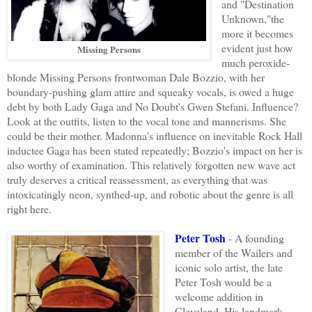
and "Destination
Unknown,"the
more it becomes
evident just how
Missing Persons
much peroxide-
blonde Missing Persons frontwoman Dale Bozzio, with her
boundary-pushing glam attire and squeaky vocals, is owed a huge
debt by both Lady Gaga and No Doubt's Gwen Stefani. Influence?
Look at the outfits, listen to the vocal tone and mannerisms. She
could be their mother. Madonna's influence on inevitable Rock Hall
inductee Gaga has been stated repeatedly; Bozzio's impact on her is
also worthy of examination. This relatively forgotten new wave act
truly deserves a critical reassessment, as everything that was
intoxicatingly neon, synthed-up, and robotic about the genre is all
right here.
Peter Tosh
- A founding
member of the Wailers and
iconic solo artist, the late
Peter Tosh would be a
welcome addition in
Cleveland. His landmark,