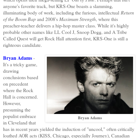
anyone's favorite track, but KRS-One boasts a slamming,
illuminating body of work, including the furious, intellectual
Return
of the Boom Bap
and 2008's
Maximum Strength
, where this
preacher-teacher delivers a hip-hop master class. While it's highly
probable other names like LL Cool J, Snoop Dogg, and A Tribe
Called Quest will get Rock Hall attention first, KRS-One is still a
righteous candidate.
Bryan Adams
-
It's a tricky game,
drawing
conclusions based
on precedent
where the Rock
Hall is concerned.
However,
presuming the
populist embrace
Bryan Adams
in Cleveland that
has in recent years yielded the induction of "uncool," often critically
loathed AOR acts (KISS, Chicago, especially Journey), Canadian