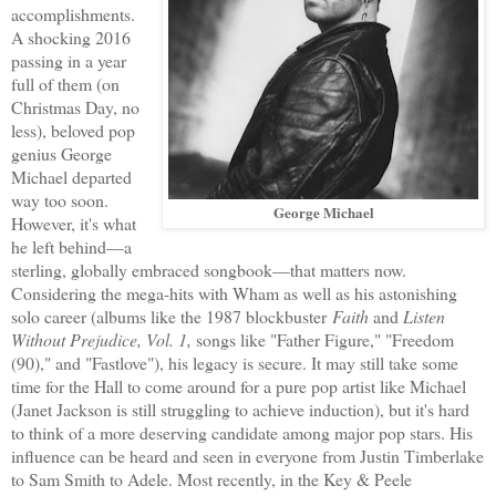
accomplishments.
A shocking 2016
passing in a year
full of them (on
Christmas Day, no
less), beloved pop
genius George
Michael departed
way too soon.
George Michael
However, it's what
he left behind—a
sterling, globally embraced songbook—that matters now.
Considering the mega-hits with Wham as well as his astonishing
solo career (albums like the 1987 blockbuster
Faith
and
Listen
Without Prejudice, Vol. 1,
songs like "Father Figure," "Freedom
(90)," and "Fastlove"), his legacy is secure. It may still take some
time for the Hall to come around for a pure pop artist like Michael
(Janet Jackson is still struggling to achieve induction), but it's hard
to think of a more deserving candidate among major pop stars. His
influence can be heard and seen in everyone from Justin Timberlake
to Sam Smith to Adele. Most recently, in the Key & Peele