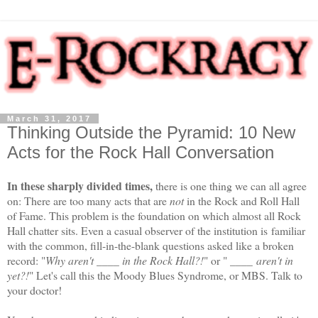
March 31, 2017
Thinking Outside the Pyramid: 10 New
Acts for the Rock Hall Conversation
In these sharply divided times,
there is one thing we can all agree
on:
There are too many acts that are
not
in the Rock and Roll Hall
of Fame. This problem is the foundation on which almost all Rock
Hall chatter sits. Even a casual observer of the institution is
familiar
with the common, fill-in-the-blank questions asked like a broken
record: "
Why aren't ____ in the Rock Hall?!
" or " ____
aren't in
yet?!
" Let's call this the Moody Blues Syndrome, or MBS. Talk to
your doctor!