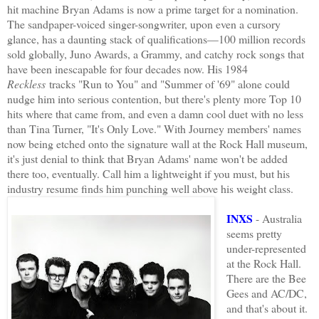
hit machine Bryan Adams is now a prime target for a nomination.
The sandpaper-voiced singer-songwriter, upon even a cursory
glance, has a daunting stack of qualifications—100 million records
sold globally, Juno Awards, a Grammy, and catchy rock songs that
have been inescapable for four decades now. His 1984
Reckless
tracks "Run to You" and "Summer of '69" alone could
nudge him into serious contention, but there's plenty more Top 10
hits where that came from, and even a damn cool duet with no less
than Tina Turner, "It's Only Love." With Journey members' names
now being etched onto the signature wall at the Rock Hall museum,
it's just denial to think that Bryan Adams' name won't be added
there too, eventually. Call him a lightweight if you must, but his
industry resume finds him punching well above his weight class.
INXS
- Australia
seems pretty
under-represented
at the Rock Hall.
There are the Bee
Gees and AC/DC,
and that's about it.