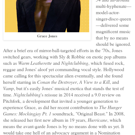
multi-hyphenate—
model-actor-
singer-disco queen
—delivered some
magnificent music
Grace Jones
that by no means
should be ignored.
After a brief era of mirror-ball-targeted efforts in the '70s, Jones
switched gears, working with Sly & Robbie on exotic pop albums
such as
Warm Leatherette
and
Nightclubbing
, which fused rock,
reggae and Jones' aloof yet commanding vocal style. Hollywood
came calling for this spectacular alien eventually, and she found
herself starring in
Conan the Destroyer
,
A View to a Kill
, and
Vamp
, but it's easily Jones' musical exotica that stands the test of
time.
Nightclubbing
's reissue in 2014 received a 9.0 review on
Pitchfork, a development that invited a younger generation to
experience Grace, as did her recent contribution to
The Hunger
Games: Mockingjay Pt. 1
soundtrack, "Original Beast." In 2008,
she released her first new album in 19 years,
Hurricane
, which
means the avant-garde Jones is by no means done with us yet. It
would take one hell of an advocacy argument in a Nomination