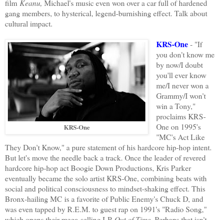
film
Keanu,
Michael's music even won over a car full of hardened
gang members, to hysterical, legend-burnishing effect. Talk about
cultural impact.
KRS-One
- "If
you don't know me
by now/I doubt
you'll ever know
me/I never won a
Grammy/I won't
win a Tony,"
proclaims KRS-
One on 1995's
KRS-One
"MC's Act Like
They Don't Know," a pure statement of his hardcore hip-hop intent.
But let's move the needle back a track. Once the leader of revered
hardcore hip-hop act Boogie Down Productions, Kris Parker
eventually became the solo artist KRS-One, combining beats with
social and political consciousness to mindset-shaking effect. This
Bronx-hailing MC is a favorite of Public Enemy's Chuck D, and
was even tapped by R.E.M. to guest rap on 1991's "Radio Song,"
which opens their mega-selling LP
Out of Time
. Perhaps that isn't