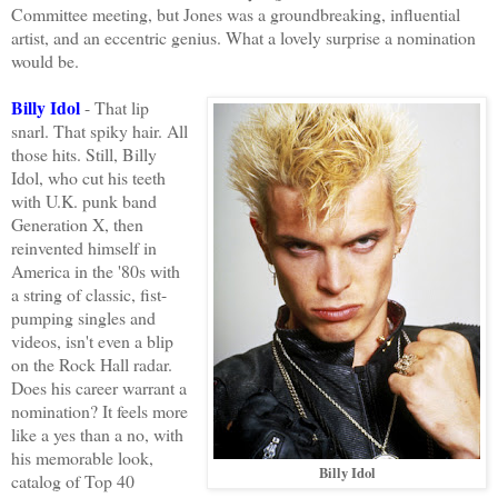
Committee meeting, but Jones was a groundbreaking, influential
artist, and an eccentric genius. What a lovely surprise a nomination
would be.
Billy Idol
- That lip
snarl. That spiky hair. All
those hits. Still, Billy
Idol, who cut his teeth
with U.K. punk band
Generation X, then
reinvented himself in
America in the '80s with
a string of classic, fist-
pumping singles and
videos, isn't even a blip
on the Rock Hall radar.
Does his career warrant a
nomination? It feels more
like a yes than a no, with
his memorable look,
Billy Idol
catalog of Top 40