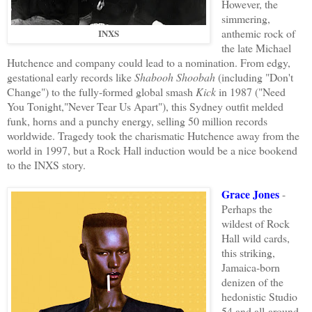
However, the
simmering,
anthemic rock of
INXS
the late Michael
Hutchence and company could lead to a nomination. From edgy,
gestational early records like
Shabooh Shoobah
(including "Don't
Change") to the fully-formed global smash
Kick
in 1987 ("Need
You Tonight,"Never Tear Us Apart"), this Sydney outfit melded
funk, horns and a punchy energy, selling 50 million records
worldwide. Tragedy took the charismatic Hutchence away from the
world in 1997, but a Rock Hall induction would be a nice bookend
to the INXS story.
Grace Jones
-
Perhaps the
wildest of Rock
Hall wild cards,
this striking,
Jamaica-born
denizen of the
hedonistic Studio
54 and all-around