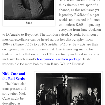
think there's a whisper of a
chance, as this reclusive yet
legendary R&B/soul singer
wields an outsized influence
Sade
on modern R&B, impacting
everyone from Janet Jackson
to D'Angelo to Beyoncé. The London-raised, Nigeria-born icon's
musical excellence can be heard across her discography, from
1984's
Diamond Life
to 2010's
Soldier of Love.
Few acts are their
own genre; this is no ordinary artist. One interesting metric for
Sade's reach is that one of her CDs is actually included in one all-
inclusive beach resort's
honeymoon vacation package
. Is she
responsible for more babies than Barry White? Discuss!
Nick Cave and
the Bad Seeds
-
The black-clad
transgressor and
songwriter Nick
Cave might be
described as