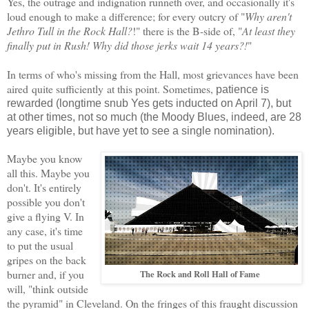
Yes, the outrage and indignation runneth over, and occasionally it's
loud enough to make a difference; for every outcry of "
Why aren't
Jethro Tull in the Rock Hall?
!" there is the B-side of, "
At least they
finally put in Rush! Why did those jerks wait 14 years?!
"
In terms of who's missing from the Hall,
most
grievance
s have been
aired
quite sufficiently
at this point.
Sometimes
,
patience is
rewarded (longtime snub Yes gets inducted on April 7), but
at other ti
mes
, not so much (the Moody Blues, indeed, are 28
years eligible, but have yet to see a single nomination).
Maybe you know
all this. Maybe you
don't. It's entirely
possible you don't
give a flying V.
In
any
case
,
it's time
to put the usual
gripes
on the back
burner and, if you
The Rock and Roll Hall of Fame
will, "think outside
the pyramid" in Cleveland. On the fringes of this fraught
discussion