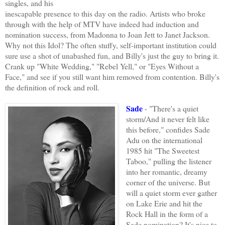
singles, and his
inescapable presence to this day on the radio. Artists who broke
through with the help of MTV have indeed had induction and
nomination success, from Madonna to Joan Jett to Janet Jackson.
Why not this Idol? The often stuffy, self-important institution could
sure use a shot of unabashed fun, and Billy's just the guy to bring it.
Crank up "White Wedding," "Rebel Yell," or "Eyes Without a
Face," and see if you still want him removed from contention. Billy's
the definition of rock and roll.
Sade
- "There's a quiet
storm/And it never felt like
this before," confides Sade
Adu on the international
1985 hit "The Sweetest
Taboo," pulling the listener
into her romantic, dreamy
corner of the universe. But
will a quiet storm ever gather
on Lake Erie and hit the
Rock Hall in the form of a
Sade nomination? It's nice to