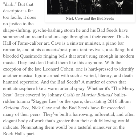
"dark." But that
descriptor is far
too facile, it does
Nick Cave and the Bad Seeds
no justice to the
shape-shifting, pysche-bashing storm he and his Bad Seeds have
summoned on record and onstage throughout their career. This is
Hall of Fame-caliber art. Cave is a sinister minister, a piano bar
romantic, and at his concerts/post-punk tent revivals, a stalking, hot-
blooded Quasimodo ringing bells that aren't rung enough in modern
music. They just don't build them like this anymore. With the
exception of the late Leonard Cohen, one is hard-pressed to identify
another musical figure armed with such a varied, literary, and death-
haunted repertoire. And the Bad Seeds? A murder of crows that
emit atmosphere like a warm arterial spray. Whether it's "The Mercy
Seat" (later covered by Johnny Cash) or
Murder Ballads
' bullet-
ridden trauma "Stagger Lee" or the spare, devastating 2016 album
Skeleton Tree,
Nick Cave and the Bad Seeds have far exceeded
many of their peers. They've built a harrowing, influential, and often
elegant body of work that's greater than their cult following would
indicate. Nominating them would be a tasteful maneuver on the
Rock Hall's part.