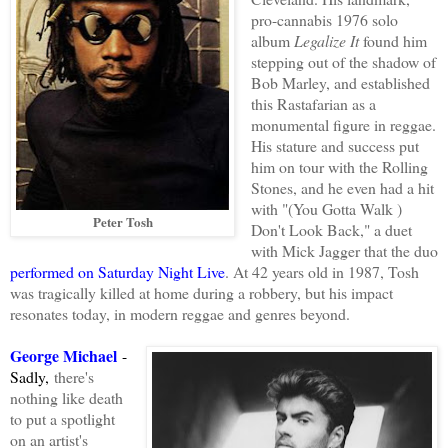
pro-cannabis 1976 solo
album
Legalize It
found him
stepping out of the shadow of
Bob Marley, and established
this Rastafarian as a
monumental figure in reggae.
His stature and success put
him on tour with the Rolling
Stones, and he even had a hit
with "(You Gotta Walk )
Peter Tosh
Don't Look Back," a duet
with Mick Jagger that the duo
performed on Saturday Night Live
. At 42 years old in 1987, Tosh
was tragically killed at home during a robbery, but his impact
resonates today, in modern reggae and genres beyond.
George Michael
-
Sadly,
there's
nothing like death
to put a spotlight
on an artist's