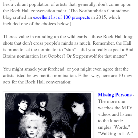
lies a vibrant population of artists that, generally, don't come up on
the Rock Hall conversation radar. (The Northumbrian Countdown
blog
crafted
an
excellent list of 100 prospects
in 2015, which
included one of the choices below.)
There's value in rounding up the wild cards—those Rock Hall long
shots that don't cross people's minds as much. Remember, the Hall
is prone to set the nominator to "stun"—did you really expect a Bad
Brains nomination last October? Or Steppenwolf for that matter?
You might smack your forehead, or you might even agree that the
artists listed below merit a nomination. Either way, here are 10 new
acts for the Rock Hall conversation:
Missing Persons
-
The more one
watches the MTV
videos and listens
to the kinetic
singles "Words,"
"Walking in L.A."