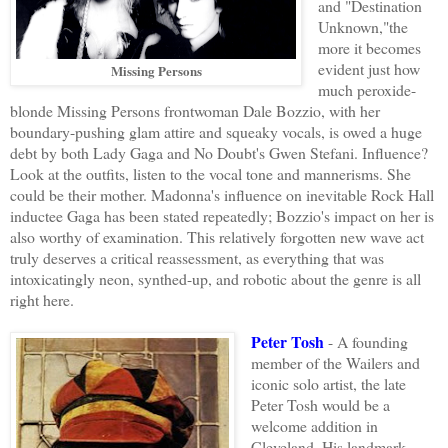
and "Destination
Unknown,"the
more it becomes
evident just how
Missing Persons
much peroxide-
blonde Missing Persons frontwoman Dale Bozzio, with her
boundary-pushing glam attire and squeaky vocals, is owed a huge
debt by both Lady Gaga and No Doubt's Gwen Stefani. Influence?
Look at the outfits, listen to the vocal tone and mannerisms. She
could be their mother. Madonna's influence on inevitable Rock Hall
inductee Gaga has been stated repeatedly; Bozzio's impact on her is
also worthy of examination. This relatively forgotten new wave act
truly deserves a critical reassessment, as everything that was
intoxicatingly neon, synthed-up, and robotic about the genre is all
right here.
Peter Tosh
- A founding
member of the Wailers and
iconic solo artist, the late
Peter Tosh would be a
welcome addition in
Cleveland. His landmark,