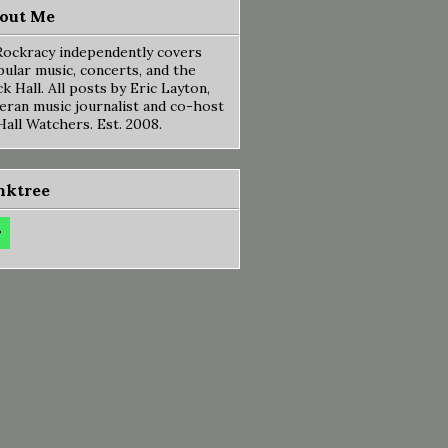
out Me
ockracy independently covers
ular music, concerts, and the
k Hall. All posts by Eric Layton,
eran music journalist and co-host
Hall Watchers. Est. 2008.
nktree