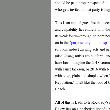
should be paid proper respect. Still,
who gets invited to that party is h
This is an annual guest list that nee
and culpability lies entirely with 
its weak follow-through on nominee
on in the "
purposefully nontranspar
solution: induct exciting acts and
ge
(also:
living
) artists are put forth,
have been: Imagine the 2018 ceremo
with Janet Jackson, or 2016 with N
with edge, plain and simple; when 
Reputation," it felt like the roof of
Beach.
All of this is leads to E-Rockracy'
Below lies an alphabetical list of 19