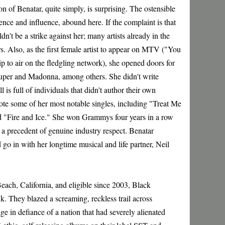
n of Benatar, quite simply, is surprising. The ostensible
lence and influence, abound here. If the complaint is that
dn't be a strike against her; many artists already in the
s. Also, as the first female artist to appear on MTV ("You
p to air on the fledgling network), she opened doors for
auper and Madonna, among others. She didn't write
s full of individuals that didn't author their own
rote some of her most notable singles, including "Treat Me
d "Fire and Ice." She won Grammys four years in a row
a precedent of genuine industry respect. Benatar
 go in with her longtime musical and life partner, Neil
ch, California, and eligible since 2003, Black
. They blazed a screaming, reckless trail across
ge in defiance of a nation that had severely alienated