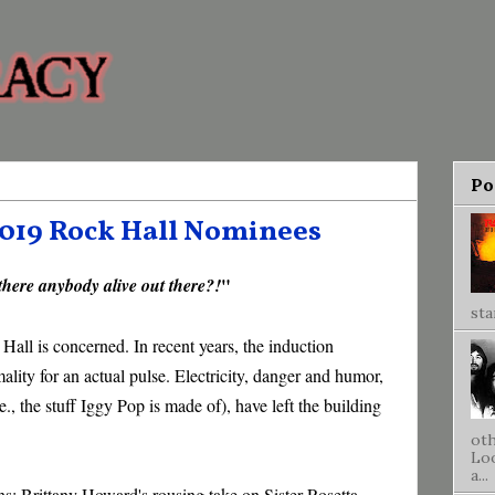
Po
2019 Rock Hall Nominees
"
 there anybody alive out there?!
sta
 Hall is concerned. In recent years, the induction
lity for an actual pulse. Electricity, danger and humor,
e., the stuff Iggy Pop is made of), have left the building
oth
Loo
a...
s: Brittany Howard's rousing take on Sister Rosetta