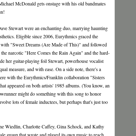
Michael McDonald gets onstage with his old bandmates
un!
ve Stewart were an enchanting duo, marrying haunting
hetics. Eligible since 2006, Eurythmics graced the
ng with "Sweet Dreams (Are Made of This)" and followed
ding the narcotic "Here Comes the Rain Again" and the hard-
e her guitar-playing foil Stewart, powerhouse vocalist
ual measure, and with ease. On a side note, there's a
ere with the Eurythmics/Franklin collaboration "Sisters
 that appeared on both artists' 1985 albums. (You know, an
owrunner might do something with this song to honor
volve lots of female inductees, but perhaps that's just too
ane Wiedlin, Charlotte Caffey, Gina Schock, and Kathy
ale group that wrote and played its own music to reach