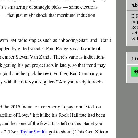
Ab
e's a smattering of strategic picks — some electrons
e — that just might shock that moribund induction
E-R
pop
Roc
vet
of 
, with FM radio staples such as "Shooting Star" and "Can't
 led by gifted vocalist Paul Rodgers is a favorite of
ember Steven Van Zandt. There's various indications
Li
getting his pet project acts in lately, so that trend may
y (and another pick below). Further, Bad Company, a
ctly with the raise-your-lighters/"Are you ready to rock?"
the 2015 induction ceremony to pay tribute to Lou
tellite of Love," it felt like his Rock Hall fate had been
ity, and he's one of the few artists left on this planet you
ner." (Even
Taylor Swift's
got to shout.) This Gen X icon