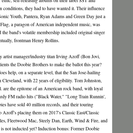
thic, self-releasing albums on their label SST and
 conditions, they had to have wanted it. Their influence
a, Sonic Youth, Pantera, Ryan Adams and Green Day just a
 Flag, a paragon of American independent music, was
 the band's volatile membership included original singer
entually, frontman Henry Rollins.
y artist manager/industry titan Irving Azoff (Bon Jovi,
clients the Doobie Brothers to make the ballot this year?
oes help, on a separate level, that the San Jose-hailing
 Cleveland, with 22 years of eligibility. Tom Johnston,
. are the epitome of an American rock band, with loyal
urdy FM radio hits ("Black Water," "Long Train Runnin',
bies have sold 40 million records, and their touring
o Azoff's placing them on 2017's Classic East/Classic
les, Fleetwood Mac, Steely Dan, Earth, Wind & Fire, and
 is not inducted yet? Induction bonus: Former Doobie