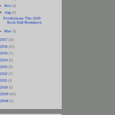
Nov
(1)
►
Aug
(1)
▼
Predictions: The 2019
Rock Hall Nominees
Mar
(1)
►
2017
(12)
2016
(22)
2015
(7)
2014
(5)
2013
(3)
2012
(7)
2011
(1)
2010
(1)
2009
(10)
2008
(2)