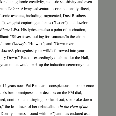
ok radiating ironic creativity, acoustic sensitivity and even
album
Colors
. Always adventurous or emotionally direct,
f sonic avenues, including fragmented, Dust Brothers-
"), zeitgeist-capturing anthems ("Loser"), and lovelorn
 Phase
LPs). His lyrics are also a point of fascination,
liant: "Silver foxes looking for romance/In the chain
s" from
Odelay
's "Hotwax"; and "Down river
down/A plot against your will/Is furrowed into your
ntry Down." Beck is exceedingly qualified for the Hall,
 dynamo that would perk up the induction ceremony in a
on 14 years now, Pat Benatar is conspicuous in her absence
she's been omnipresent for decades on the FM dial,
ed, confident and singing her heart out, she broke down
," the lead track of her debut album
In the Heat of the
o ("Don't you mess around with me") and has endured as a