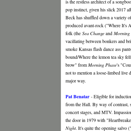
is the restless architect of a songbo
pop instinct, given his slick 2017 
Beck has shuffled down a variety o
produced avant-rock ("Where It's At
folk (the
Sea Change
and
Morning
vacillating between bonkers and bril
smoke Kansas flash dance ass pant
bound/Where the lemon tea sky fell 
brow" from
Morning Phase
's "Cou
not to mention a loose-limbed live
major way.
Pat Benatar
-
Eligible for inducti
from the Hall. By way of contrast, 
concert stages, and MTV. Impassion
the door in 1979 with "Heartbreaker
Night
. It's quite the opening salv