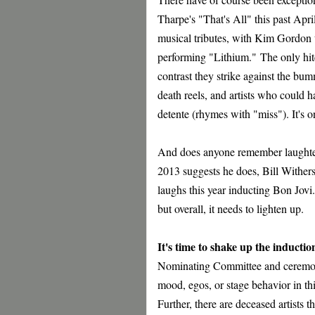
Tharpe's "That's All" this past Apr
musical tributes, with Kim Gordon 
performing "Lithium."
The only hit
contrast they strike against the bu
death reels, and artists who could h
detente (rhymes with "miss"). It's o
And does anyone remember laughter
2013 suggests he does, Bill Withe
laughs this year inducting Bon Jovi
but overall, it needs to lighten up.
It's time to shake up the inducti
Nominating Committee and ceremony 
mood, egos, or stage behavior in thi
Further, there are deceased artists 