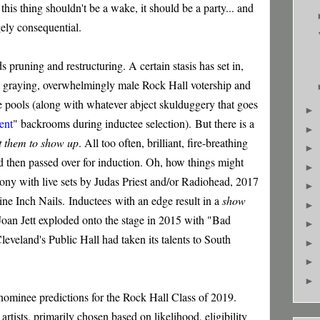
 this thing shouldn't be a wake, it should be a party... and
ugely consequential.
ds pruning and restructuring. A certain stasis has set in,
the graying, overwhelmingly male Rock Hall votership and
 pools (along with whatever abject skulduggery that goes
►
ent
" backrooms during inductee selection).
But there is a
►
t them to show up
. All too often, brilliant, fire-breathing
►
 and then passed over for induction. Oh, how things might
►
ny with live sets by Judas Priest and/or Radiohead, 2017
►
ine Inch Nails.
Inductees
with an edge result in a
show
►
Joan Jett exploded onto the stage in 2015 with "Bad
►
 Cleveland's Public Hall had taken its talents to South
►
►
►
s nominee predictions for the Rock Hall Class of 2019.
 artists, primarily chosen based on likelihood, eligibility