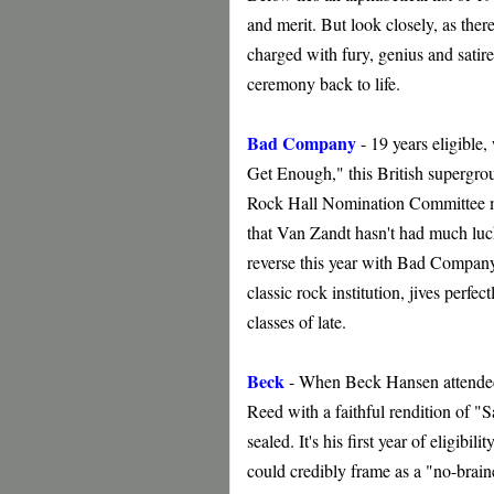
and merit. But look closely, as ther
charged with fury, genius and satir
ceremony back to life.
Bad Company
- 19 years eligible
Get Enough," this British supergroup
Rock Hall Nomination Committee m
that Van Zandt hasn't had much luck 
reverse this year with Bad Compan
classic rock institution, jives perfe
classes of late.
Beck
- When Beck Hansen attended 
Reed with a faithful rendition of "Sa
sealed. It's his first year of eligibil
could credibly frame as a "no-brai