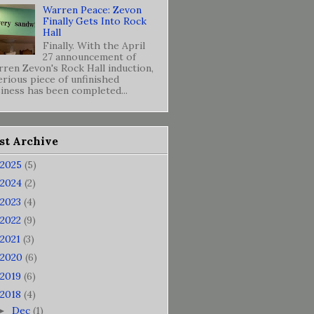
Warren Peace: Zevon
Finally Gets Into Rock
Hall
Finally. With the April
27 announcement of
ren Zevon's Rock Hall induction,
erious piece of unfinished
iness has been completed...
st Archive
2025
(5)
2024
(2)
2023
(4)
2022
(9)
2021
(3)
2020
(6)
2019
(6)
2018
(4)
Dec
(1)
►