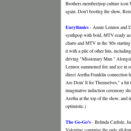
Brothers member/pop culture icon 
again. Don't bootleg the show, Rer
Eurythmics
-
Annie Lennox and Da
synthpop with bold, MTV-ready aest
charts and MTV in the '80s starti
it with a pile of other hits, inclu
driving "Missionary Man." Alongsid
Lennox summoned fire and ice in eq
direct Aretha Franklin connection h
Are Doin' It for Themselves," a hit
imaginative induction ceremony sh
Aretha at the top of the show, and in
optimistic.)
The Go-Go's
-
Belinda Carlisle, J
Valentine
comprise the only all-fem