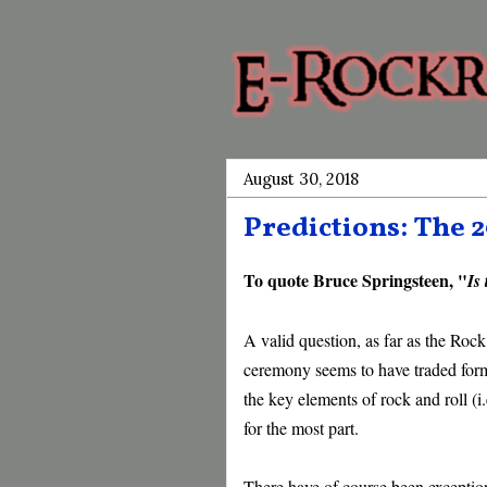
August 30, 2018
Predictions: The 
To quote Bruce Springsteen, "
Is
A valid question, as far as the Rock
ceremony seems to have traded forma
the key elements of rock and roll (i.
for the most part.
There have of course been exception