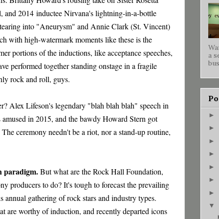
il, and 2014
inductee Nirvana's lightning-in-a-bottle
tearing into "Aneurysm" and Annie Clark (St. Vincent)
ch with high-watermark moments like these is the
War
mmer portions of the inductions, like acceptance speeches
,
a s
bus
ave performed together standing onstage in a fragile
nly rock and roll, guys.
Po
? Alex Lifeson's legendary "blah blah blah" speech in
►
rs amused in 2015, and the bawdy Howard Stern got
►
. The ceremony needn't be a riot, nor a stand-up routine,
►
►
►
on paradigm.
But what are the Rock Hall Foundation,
►
producers to do? It's tough to forecast the prevailing
►
s annual gathering of rock stars and industry types.
▼
that are worthy of induction, and recently departed icons