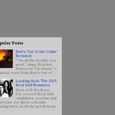
pular Posts
Ratt's 'Out of the Cellar'
Revisited
" I'm all the trouble you
need ," sings Stephen
Pearcy on "I'm Insane," a
ndout track from Ratt's Out of ...
Looking Back: The 2025
Rock Hall Nominees
Here at E-Rockracy ,
I've covered Rock Hall
candidates, overdue and
erwise, for about a decade.
king back on all the predictions