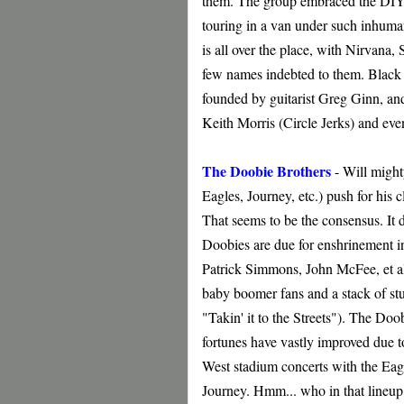
them. The group embraced the DIY e
touring in a van under such inhuman
is all over the place, with Nirvan
few names indebted to them. Black
founded by guitarist Greg Ginn, and
Keith Morris (Circle Jerks) and ev
The Doobie Brothers
- Will might
Eagles, Journey, etc.) push for his 
That seems to be the consensus. It d
Doobies are due for enshrinement in
Patrick Simmons, John McFee, et al
baby boomer fans and a stack of st
"Takin' it to the Streets"). The Doo
fortunes have vastly improved due t
West stadium concerts with the Eag
Journey. Hmm... who in that lineup