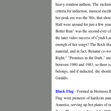
heavy-rotation anthem. The
exclusio
criteria for induction, musical excel
her peak era was the '80s, that shoul
Hall were around for just a few year
Better Run" was the second-ever cli
the later video success of Cyndi L
enough of her songs? The Rock Hall i
material, and in fact, Benatar co-w
Right," "Promises in the Dark," an
between 1980 and 1983, so there is 
belongs, and if inducted, she should
Giraldo.
Black Flag
- Formed in Hermosa Bea
Flag
were pioneers of hardcore punk
America, serving up hot plates of ra