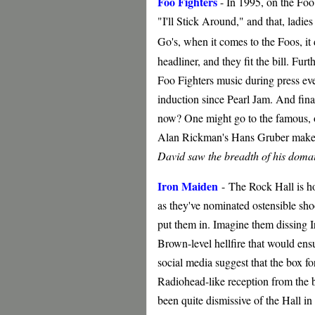
Foo Fighters
- In 1995, on the Foo
"I'll Stick Around," and that, ladi
Go's, when it comes to the Foos, it
headliner, and they fit the bill. Fur
Foo Fighters music during press even
induction since Pearl Jam. And final
now? One might go to the famous, o
Alan Rickman's Hans Gruber makes 
David saw the breadth of his domai
Iron Maiden
-
The Rock Hall is ho
as they've nominated ostensible sho
put them in. Imagine them dissing 
Brown-level hellfire that would ensu
social media suggest that the box fo
Radiohead-like reception from the 
been quite dismissive of the Hall in