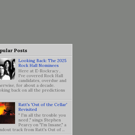
pular Posts
Looking Back: The 2025
Rock Hall Nominees
Here at E-Rockracy ,
I've covered Rock Hall
candidates, overdue and
erwise, for about a decade.
king back on all the predictions
Ratt's 'Out of the Cellar'
Revisited
" I'm all the trouble you
need ," sings Stephen
Pearcy on "I'm Insane," a
ndout track from Ratt's Out of ...