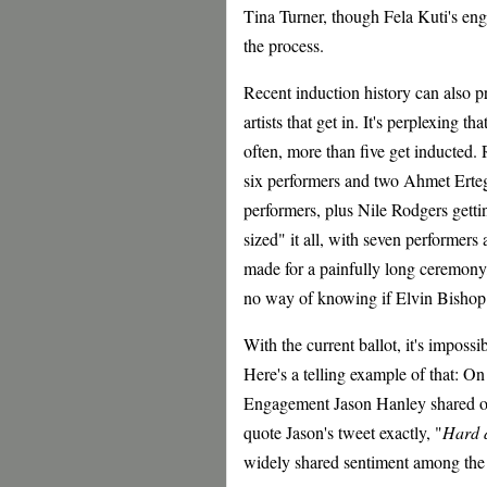
Tina Turner, though Fela Kuti's eng
the process.
Recent induction history can also pr
artists that get in. It's perplexing th
often, more than five get inducted.
six performers and two Ahmet Erteg
performers, plus Nile Rodgers gett
sized" it all, with seven performers
made for a painfully long ceremony, 
no way of knowing if Elvin Bishop i
With the current ballot, it's impossi
Here's a telling example of that: O
Engagement Jason Hanley shared on
quote Jason's tweet exactly, "
Hard d
widely shared sentiment among the