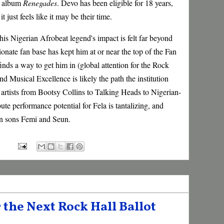
r album
Renegades
. Devo has been eligible for 18 years,
t just feels like it may be their time.
his Nigerian Afrobeat legend's impact is felt far beyond
ionate fan base has kept him at or near the top of the Fan
finds a way to get him in (global attention for the Rock
nd Musical Excellence is likely the path the institution
n artists from Bootsy Collins to Talking Heads to Nigerian-
ute performance potential for Fela is tantalizing, and
an sons Femi and Seun.
 the Next Rock Hall Ballot