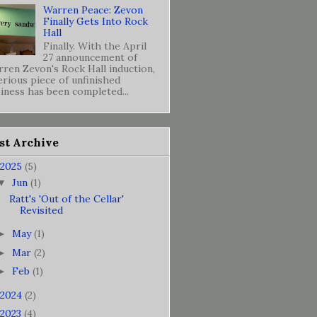
Warren Peace: Zevon
Finally Gets Into Rock
Hall
Finally. With the April
27 announcement of
ren Zevon's Rock Hall induction,
erious piece of unfinished
iness has been completed...
st Archive
2025
(5)
Jun
(1)
▼
Ratt's 'Out of the Cellar'
Revisited
May
(1)
►
Mar
(2)
►
Feb
(1)
►
2024
(2)
2023
(4)