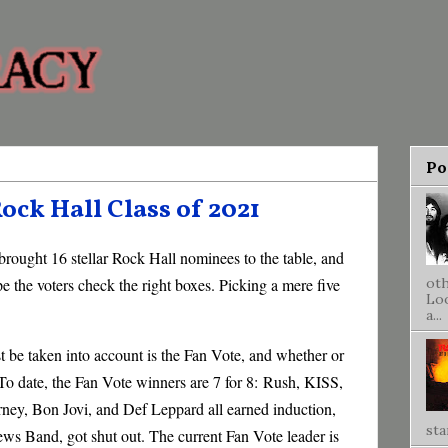
Po
ock Hall Class of 2021
brought 16 stellar Rock Hall nominees to the table, and
ope the voters check the right boxes. Picking a mere five
oth
Loo
a...
 be taken into account is the Fan Vote, and whether or
 To date, the Fan Vote winners are 7 for 8:
Rush, KISS,
ey, Bon Jovi, and Def Leppard all earned induction,
sta
hews Band, got shut out. The current Fan Vote leader is