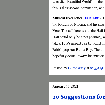
who did "Beautiful World" on thei
this is their second nomination, and i
Musical Excellence:
Fela Kuti
- T
the borders of Nigeria, and his pass
Vote. The call here is that the Hall 
Hall could only be a net positive), a
takes. Fela's impact can be heard i
British pop star Burna Boy. The trib
hopefully could involve his musici
Posted by
E-Rockracy
at
8:32 AM
January 15, 2021
20 Suggestions for