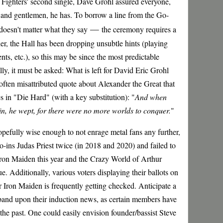
 Fighters' second single, Dave Grohl assured everyone,
es and gentlemen, he has. To borrow a line from the Go-
—
 doesn't matter what they say
the ceremony requires a
ther, the Hall has been dropping unsubtle hints (playing
ts, etc.), so this may be since the most predictable
ly, it must be asked: What is left for David Eric Grohl
ften misattributed quote about Alexander the Great that
in "Die Hard" (with a key substitution): "
And when
n, he wept, for there were no more worlds to conquer.
"
pefully wise enough to not enrage metal fans any further,
o-ins Judas Priest twice (in 2018 and 2020) and failed to
Iron Maiden this year and the Crazy World of Arthur
e. Additionally, various voters displaying their ballots on
r Iron Maiden is frequently getting checked. Anticipate a
band upon their induction news, as certain members have
 the past. One could easily envision founder/bassist Steve