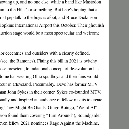
showing up, and no one else, while a band like Mastodon
un to the Hills" or something. But here's hoping that a
al pep talk to the boys is afoot, and Bruce Dickinson
opkins International Airport this October. Their ghoulish
nduction stage would be a most spectacular and welcome
nor eccentrics and outsiders with a clearly defined,
see: the Ramones). Fitting this bill in 2021 is twitchy
 prescient, foundational concept of de-evolution has,
 dome hat-wearing Ohio spudboys and their fans would
on occur in Cleveland. Presumably, Devo has former MTV
man John Sykes in their corner. Sykes co-founded MTV,
ually and inspired an audience of fellow misfits to create
ding They Might Be Giants, Oingo Boingo, "Weird Al"
ssion found them covering "Turn Around"), Soundgarden
even fellow 2021 nominees Rage Against the Machine,