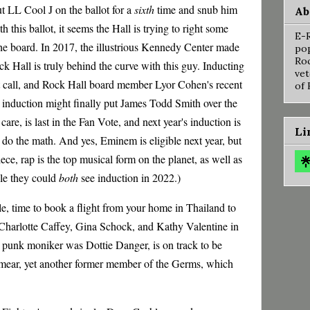
put LL Cool J on the ballot for a
sixth
time and snub him
Ab
h this ballot, it seems the Hall is trying to right some
E-R
he board. In 2017, the illustrious Kennedy Center made
pop
Roc
ck Hall is truly behind the curve with this guy. Inducting
vet
ht call, and Rock Hall board member Lyor Cohen's recent
of 
s induction might finally put James Todd Smith over the
care, is last in the Fan Vote, and next year's induction is
Li
do the math. And yes, Eminem is eligible next year, but
ece, rap is the top musical form on the planet, as well as
ble they could
both
see induction in 2022.)
e, time to book a flight from your home in Thailand to
Charlotte Caffey, Gina Schock, and Kathy Valentine in
punk moniker was Dottie Danger, is on track to be
Smear, yet another former member of the Germs, which