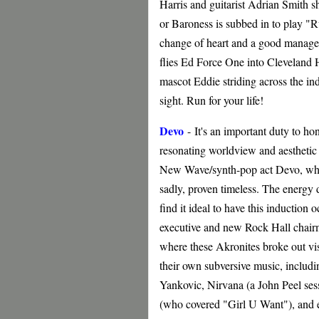
Harris and guitarist Adrian Smith 
or Baroness is subbed in to play "R
change of heart and a good manageri
flies Ed Force One into Cleveland H
mascot Eddie striding across the i
sight. Run for your life!
Devo
-
It's an important duty to ho
resonating worldview and aesthetic (
New Wave/synth-pop act Devo, whose
sadly, proven timeless. The energy
find it ideal to have this inducti
executive and new Rock Hall chair
where these Akronites broke out vis
their own subversive music, inclu
Yankovic, Nirvana (a John Peel se
(who covered "Girl U Want"), and 