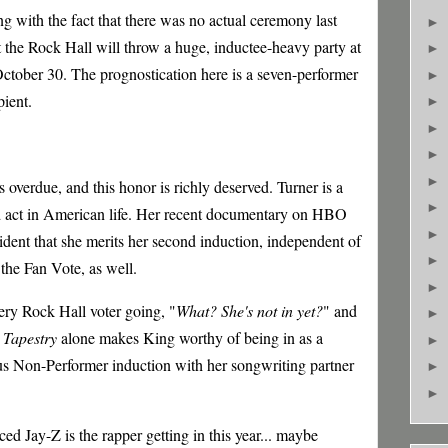
g with the fact that there was no actual ceremony last
►
at the Rock Hall will throw a huge, inductee-heavy party at
►
tober 30. The prognostication here is a seven-performer
►
pient.
►
►
►
►
s o
verdue, and this honor is richly deserved. Turner is a
►
d act in American life. Her recent documentary on HBO
►
dent that she merits her second induction, independent of
►
the Fan Vote, as well.
►
ery Rock Hall voter going, "
What? She's not in yet?
" and
►
Tapestry
alone makes King worthy of being in as a
►
ous Non-Performer induction with her songwriting partner
►
►
ed Jay-Z is the rapper getting in this year... maybe