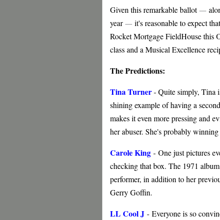
Given this remarkable ballot
alon
—
year
it's reasonable to expect th
—
Rocket Mortgage FieldHouse this Oc
class and a Musical Excellence reci
The Predictions:
Tina Turner
- Quite simply, Tina i
shining example of having a secon
makes it even more pressing and evi
her abuser. She's probably winning 
Carole King
-
One just pictures ev
checking that box. The 1971 album
performer, in addition to her previ
Gerry Goffin.
LL Cool J
-
Everyone is so convinc