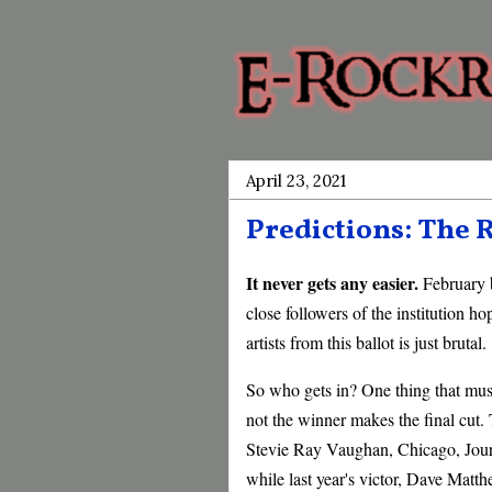
April 23, 2021
Predictions: The R
It never gets any easier.
February 
close followers of the institution h
artists from this ballot is just brutal.
So who gets in? One thing that must
not the winner makes the final cut.
Stevie Ray Vaughan, Chicago, Journ
while last year's victor, Dave Matt