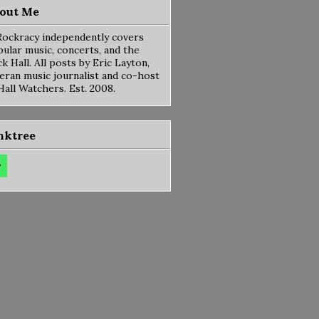
out Me
ockracy independently covers
ular music, concerts, and the
k Hall. All posts by Eric Layton,
eran music journalist and co-host
Hall Watchers. Est. 2008.
nktree