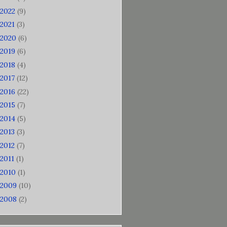
2022
(9)
2021
(3)
2020
(6)
2019
(6)
2018
(4)
2017
(12)
2016
(22)
2015
(7)
2014
(5)
2013
(3)
2012
(7)
2011
(1)
2010
(1)
2009
(10)
2008
(2)