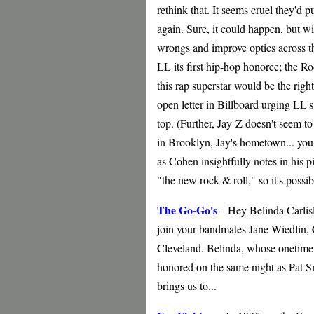
rethink that. It seems cruel they'd 
again. Sure, it could happen, but wit
wrongs and improve optics across t
LL its first hip-hop honoree; the Ro
this rap superstar would be the rig
open letter in Billboard urging LL'
top. (Further, Jay-Z doesn't seem to 
in Brooklyn, Jay's hometown... you 
as Cohen insightfully notes in his pi
"the new rock & roll," so it's possi
The Go-Go's
-
Hey Belinda Carlisl
join your bandmates Jane Wiedlin, 
Cleveland. Belinda, whose onetime 
honored on the same night as Pat 
brings us to...