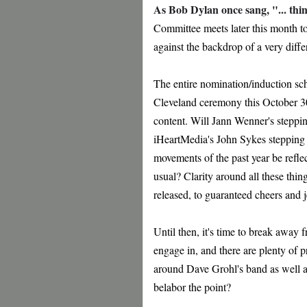
As Bob Dylan once sang, "... thi
Committee meets later this month to 
against the backdrop of a very diff
The entire nomination/induction sch
Cleveland ceremony this October 30. 
content. Will Jann Wenner's stepp
iHeartMedia's John Sykes stepping up
movements of the past year be reflec
usual? Clarity around all these thin
released, to guaranteed cheers and 
Until then, it's time to break away 
engage in, and there are plenty of 
around Dave Grohl's band as well a
belabor the point?