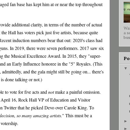
aged fan base has kept him at or near the top throughout
ovide additional clarity, in terms of the number of actual
War
at the Hall has voters pick just five artists, because quite
a s
bus
 Recent induction numbers bear that out:
2020's class had
uns. In 2019, there were seven performers. 2017 saw six
ing the Musical Excellence Award. In 2015, they "super-
Po
 and an Early Influence honoree in the "5" Royales. (This
▼
admittedly, and the gala might still be going on... there's
s done talking or not.)
ble to vote for five acts and
not
make a painful omission.
n April 16, Rock Hall VP of Education and Visitor
 Twitter that he picked Devo over Carole King. To
ecision, so many amazing artists.
" This must be a
►
 votership.
►