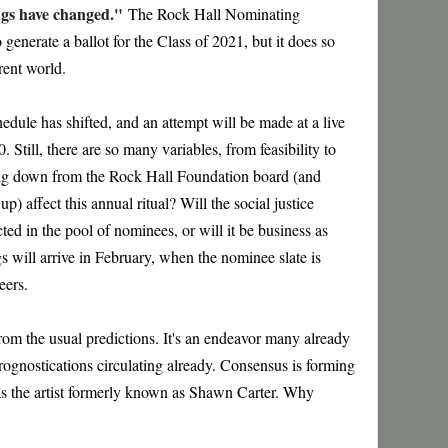
ngs have changed."
The Rock Hall Nominating
generate a ballot for the Class of 2021, but it does so
erent world.
edule has shifted, and an attempt will be made at a live
Still, there are so many variables, from feasibility to
ing down from the Rock Hall Foundation board (and
) affect this annual ritual? Will the social justice
ted in the pool of nominees, or will it be business as
gs will arrive in February, when the nominee slate is
jeers.
from the usual predictions. It's an endeavor many already
prognostications circulating already. Consensus is forming
s the artist formerly known as Shawn Carter. Why