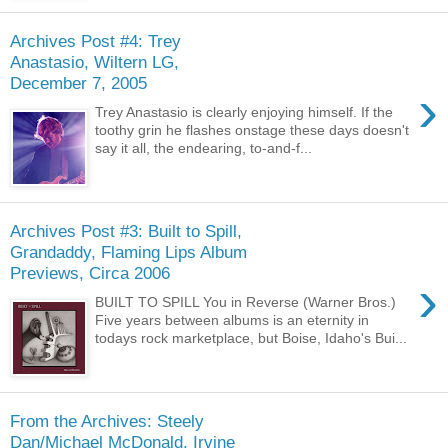
Archives Post #4: Trey
Anastasio, Wiltern LG,
December 7, 2005
›
Trey Anastasio is clearly enjoying himself. If the
toothy grin he flashes onstage these days doesn't
say it all, the endearing, to-and-f...
Archives Post #3: Built to Spill,
Grandaddy, Flaming Lips Album
Previews, Circa 2006
›
BUILT TO SPILL You in Reverse (Warner Bros.)
Five years between albums is an eternity in
todays rock marketplace, but Boise, Idaho's Bui...
From the Archives: Steely
Dan/Michael McDonald, Irvine