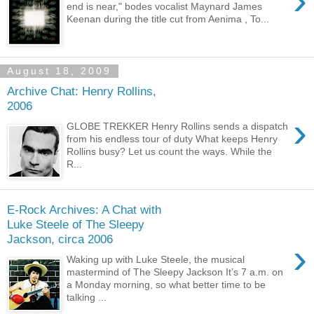
›
end is near," bodes vocalist Maynard James
Keenan during the title cut from Aenima , To...
August 18, 2009
Archive Chat: Henry Rollins,
2006
›
GLOBE TREKKER Henry Rollins sends a dispatch
from his endless tour of duty What keeps Henry
Rollins busy? Let us count the ways. While the
R...
E-Rock Archives: A Chat with
Luke Steele of The Sleepy
Jackson, circa 2006
›
Waking up with Luke Steele, the musical
mastermind of The Sleepy Jackson It’s 7 a.m. on
a Monday morning, so what better time to be
talking ...