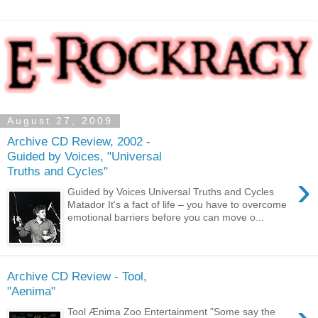
August 27, 2009
Archive CD Review, 2002 -
Guided by Voices, "Universal
Truths and Cycles"
›
Guided by Voices Universal Truths and Cycles
Matador It's a fact of life – you have to overcome
emotional barriers before you can move o...
Archive CD Review - Tool,
"Aenima"
Tool Ænima Zoo Entertainment "Some say the